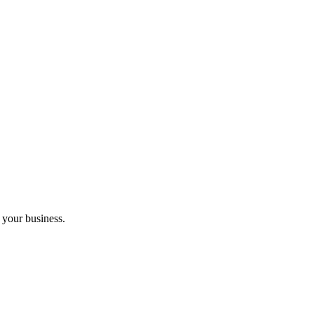
 your business.