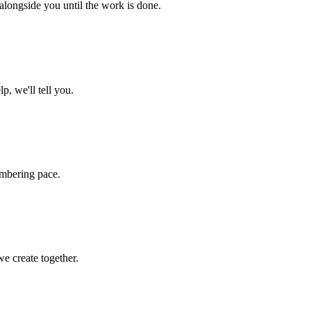
 alongside you until the work is done.
p, we'll tell you.
umbering pace.
e create together.