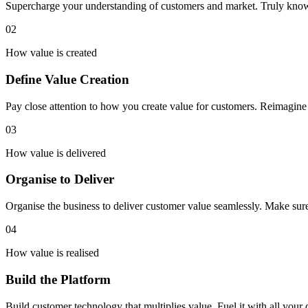
Supercharge your understanding of customers and market. Truly know
02
How value is created
Define Value Creation
Pay close attention to how you create value for customers. Reimagin
03
How value is delivered
Organise to Deliver
Organise the business to deliver customer value seamlessly. Make sur
04
How value is realised
Build the Platform
Build customer technology that multiplies value. Fuel it with all your 