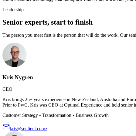
Leadership
Senior experts, start to finish
The person you meet first is the person that will do the work. Our sen
Kris Nygren
CEO
Kris brings 25+ years experience in New Zealand, Australia and Europ
Prior to PwC, Kris was CEO at Optimal Experience and held senior ind
Customer Strategy • Transformation • Business Growth
kris@sentient.co.nz