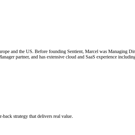
 Europe and the US. Before founding Sentient, Marcel was Managing Di
ager partner, and has extensive cloud and SaaS experience including 
-back strategy that delivers real value.