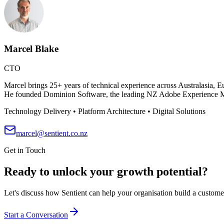
Marcel Blake
CTO
Marcel brings 25+ years of technical experience across Australasia,
He founded Dominion Software, the leading NZ Adobe Experience Man
Technology Delivery • Platform Architecture • Digital Solutions
marcel@sentient.co.nz
Get in Touch
Ready to unlock your growth potential?
Let's discuss how Sentient can help your organisation build a customer
Start a Conversation