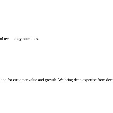
 and technology outcomes.
ecution for customer value and growth. We bring deep expertise from dec