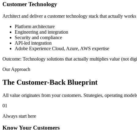
Customer Technology
Architect and deliver a customer technology stack that actually works
Platform architecture
Engineering and integration
Security and compliance
API-led integration
Adobe Experience Cloud, Azure, AWS expertise
Outcome:
Technology solutions that actually multiplies value (not digi
Our Approach
The Customer-Back Blueprint
All value originates from your customers. Strategies, operating mode
01
Always start here
Know Your Customers