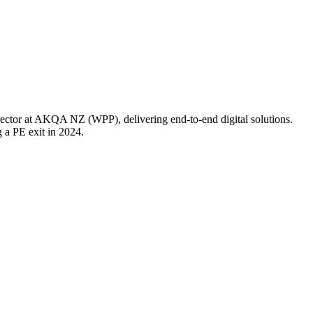
rector at AKQA NZ (WPP), delivering end-to-end digital solutions.
a PE exit in 2024.