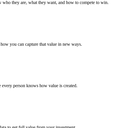
 who they are, what they want, and how to compete to win.
e how you can capture that value in new ways.
e every person knows how value is created.
data to get full value from your investment.