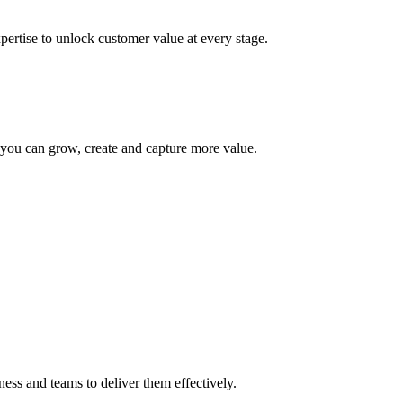
pertise to unlock customer value at every stage.
you can grow, create and capture more value.
ess and teams to deliver them effectively.