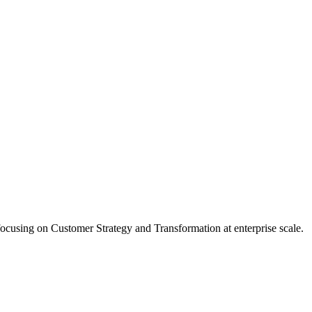
ocusing on Customer Strategy and Transformation at enterprise scale.