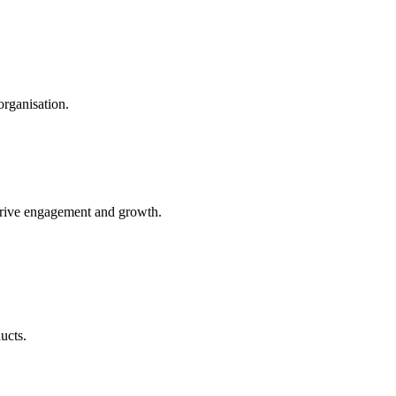
organisation.
t drive engagement and growth.
ucts.