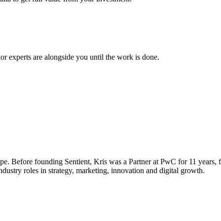
ior experts are alongside you until the work is done.
e. Before founding Sentient, Kris was a Partner at PwC for 11 years, f
ustry roles in strategy, marketing, innovation and digital growth.