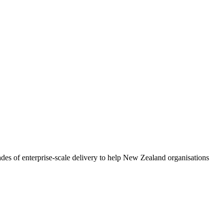
ades of enterprise-scale delivery to help New Zealand organisations