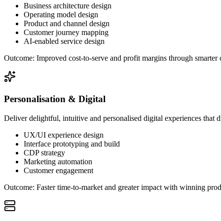
Business architecture design
Operating model design
Product and channel design
Customer journey mapping
AI-enabled service design
Outcome:
Improved cost-to-serve and profit margins through smarter 
Personalisation & Digital
Deliver delightful, intuitive and personalised digital experiences tha
UX/UI experience design
Interface prototyping and build
CDP strategy
Marketing automation
Customer engagement
Outcome:
Faster time-to-market and greater impact with winning prod