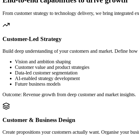
End-to-end capabilities to drive growth
From customer strategy to technology delivery, we bring integrated ex
Customer-Led Strategy
Build deep understanding of your customers and market. Define how 
Vision and ambition shaping
Customer value and product strategies
Data-led customer segmentation
AI-enabled strategy development
Future business models
Outcome:
Revenue growth from deep customer and market insights.
Customer & Business Design
Create propositions your customers actually want. Organise your busin