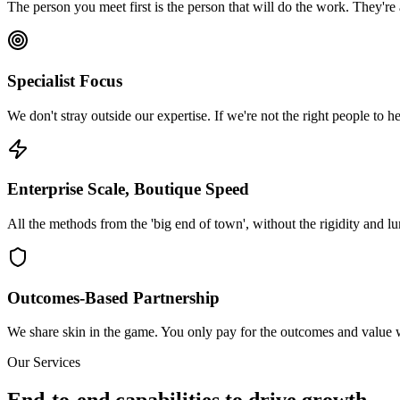
The person you meet first is the person that will do the work. They're
Specialist Focus
We don't stray outside our expertise. If we're not the right people to hel
Enterprise Scale, Boutique Speed
All the methods from the 'big end of town', without the rigidity and l
Outcomes-Based Partnership
We share skin in the game. You only pay for the outcomes and value w
Our Services