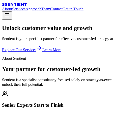
S
SENTIENT
About
Services
Approach
Team
Contact
Get in Touch
Unlock
customer value
and growth
Sentient is your specialist partner for effective customer-led strategy
Explore Our Services
Learn More
About Sentient
Your partner for customer-led growth
Sentient is a specialist consultancy focused solely on strategy-to-ex
unlock their full potential.
Senior Experts Start to Finish