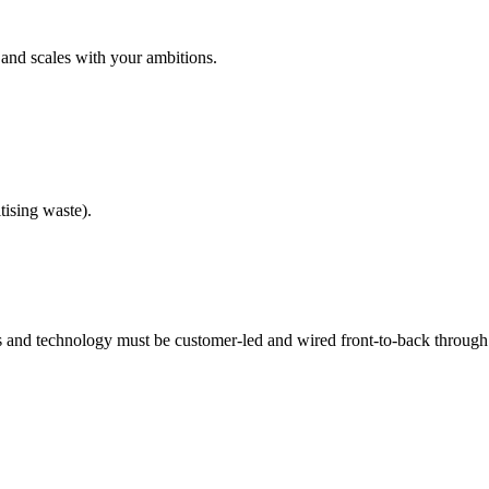
 and scales with your ambitions.
tising waste).
ls and technology must be customer-led and wired front-to-back through